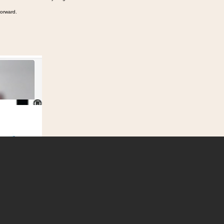
 in the middle of everything.
forward.