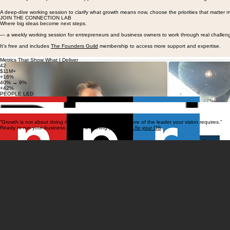
Business Roadmap Intensive
1:1 advisory and implementation support for founders and CEOs who need to turn diagnostic insig
A deep-dive working session to clarify what growth means now, choose the priorities that matter m
JOIN THE CONNECTION LAB
Where big ideas become next steps.
— a weekly working session for entrepreneurs and business owners to work through real challen
It's free and includes
The Founders Guild
membership to access more support and expertise.
Metrics That Show What I Deliver
42
$11M+
+16%
40% → 9%
+42%
PEOPLE LED
P&L MANAGED
OVER TARGET
ATTRITION REDUCED
REVENUE GROWTH
“Growth is not about doing more. It's about becoming more of the leader your vision requires.”
Ready to run your business without it running you?
Let's fix your OS
.