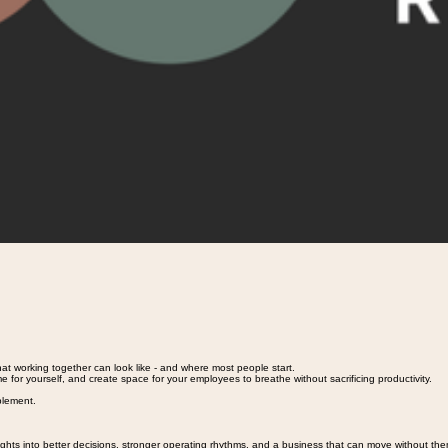
hat working together can look like - and where most people start.
e for yourself, and create space for your employees to breathe without sacrificing productivity.
plement.