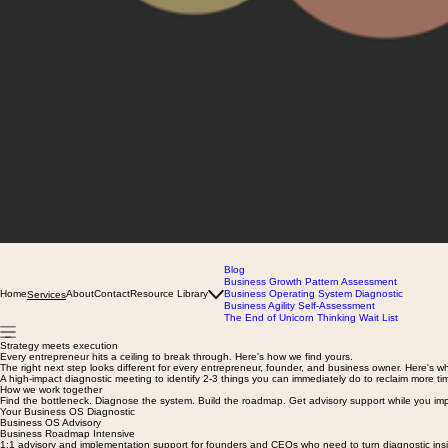
Blog
Business Growth Pattern Assessment
Home
About
Contact
Resource Library
Business Operating System Diagnostic
Services
Business Agility Self-Assessment
The End of Unicorn Thinking Wait List
Strategy meets execution
Every entrepreneur hits a ceiling to break through. Here's how we find yours.
The right next step looks different for every entrepreneur, founder, and business owner. Here's w
A high-impact diagnostic meeting to identify 2-3 things you can immediately do to reclaim more tim
How we work together
Find the bottleneck. Diagnose the system. Build the roadmap. Get advisory support while you im
Your Business OS Diagnostic
Business OS Advisory