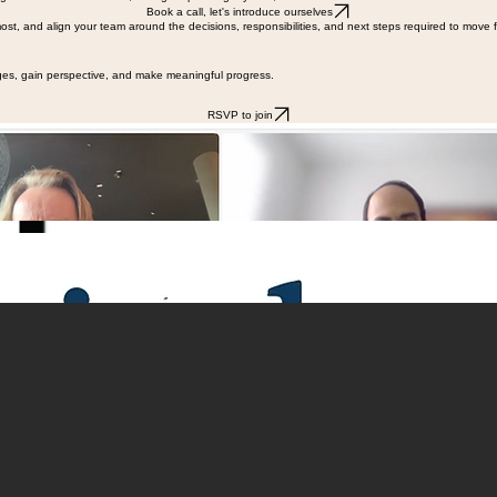
hts into better decisions, stronger operating rhythms, and a business that can move without them
Book a call, let's introduce ourselves
ost, and align your team around the decisions, responsibilities, and next steps required to move 
ges, gain perspective, and make meaningful progress.
RSVP to join